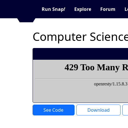
Run Snap
!
Explore
Forum
L
Computer Science
See Code
Download