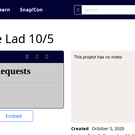
earn
Snap
!
Con
 Lad 10/5
This project has no notes
Project Description
Embed
Created
October 5, 2020