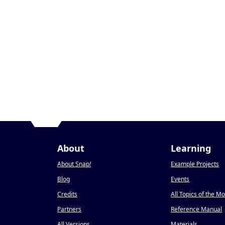
About
Learning
About Snap
!
Example Projects
Blog
Events
Credits
All Topics of the M
Partners
Reference Manual
All Versions
Materials