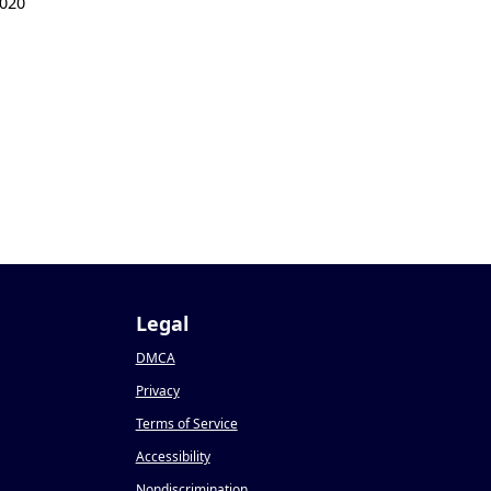
020
Legal
DMCA
Privacy
Terms of Service
Accessibility
Nondiscrimination