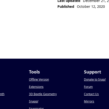
Last updated
December 21, 2
Published
October 12, 2020
Tools
Support
Offline Version
Donate to Snap
!
Extensions
Forum
onth
3D Beetle Geometry
Contact Us
Snapp
!
Mirrors
Snapinator