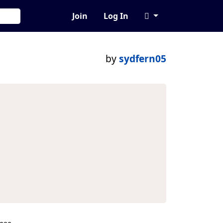
Join
Log In
by
sydfern05