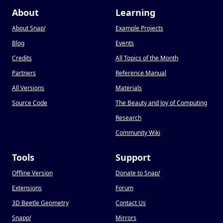
About
Learning
About Snap
!
Example Projects
Blog
Events
Credits
All Topics of the Month
Partners
Reference Manual
All Versions
Materials
Source Code
The Beauty and Joy of Computing
Research
Community Wiki
Tools
Support
Offline Version
Donate to Snap
!
Extensions
Forum
3D Beetle Geometry
Contact Us
Snapp
!
Mirrors