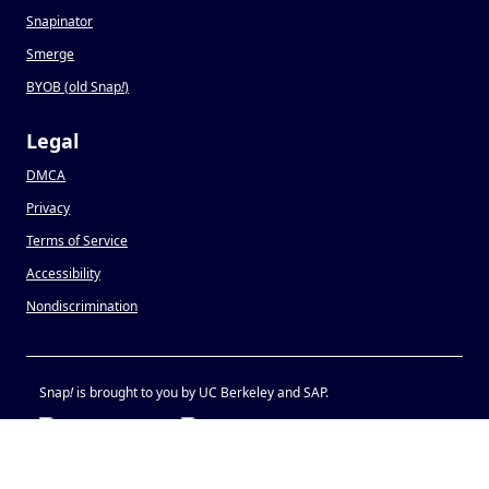
Snapinator
Smerge
BYOB (old Snap
!
)
Legal
DMCA
Privacy
Terms of Service
Accessibility
Nondiscrimination
Snap
!
is brought to you by UC Berkeley and SAP.