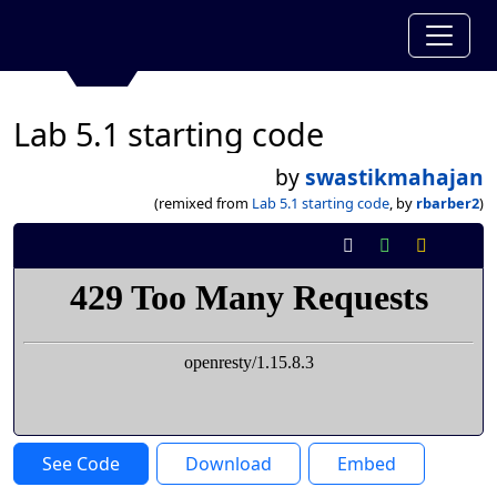
Lab 5.1 starting code
by
swastikmahajan
(remixed from
Lab 5.1 starting code
, by
rbarber2
)
See Code
Download
Embed