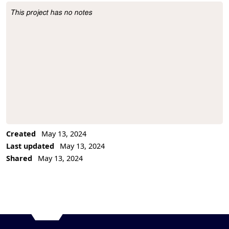
This project has no notes
Project Description
Created
May 13, 2024
Last updated
May 13, 2024
Shared
May 13, 2024