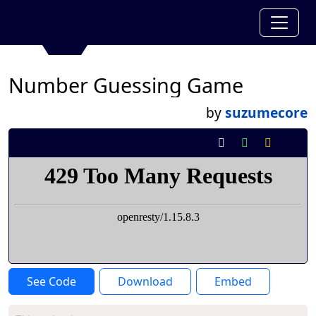
Number Guessing Game
by
suzumecore
See Code
Download
Embed