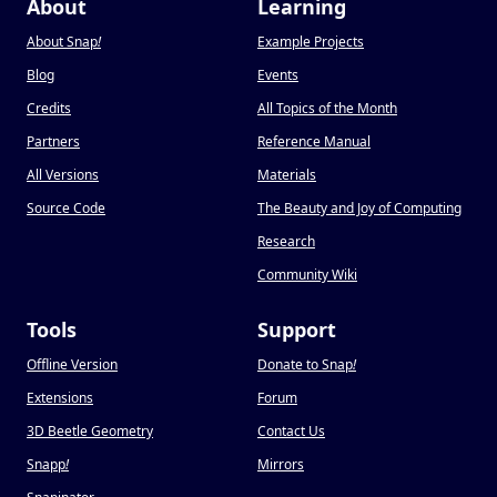
About
Learning
About Snap
!
Example Projects
Blog
Events
Credits
All Topics of the Month
Partners
Reference Manual
All Versions
Materials
Source Code
The Beauty and Joy of Computing
Research
Community Wiki
Tools
Support
Offline Version
Donate to Snap
!
Extensions
Forum
3D Beetle Geometry
Contact Us
Snapp
!
Mirrors