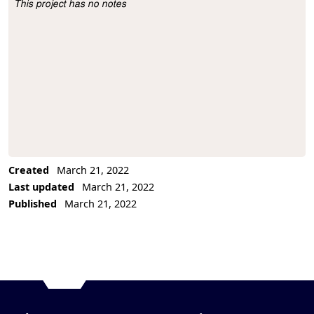
This project has no notes
Project Description
Created
March 21, 2022
Last updated
March 21, 2022
Published
March 21, 2022