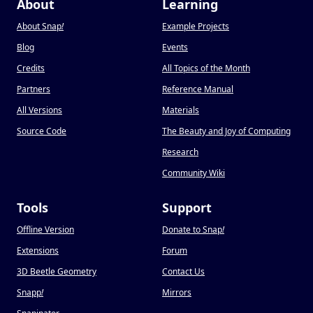
About
Learning
About Snap
!
Example Projects
Blog
Events
Credits
All Topics of the Month
Partners
Reference Manual
All Versions
Materials
Source Code
The Beauty and Joy of Computing
Research
Community Wiki
Tools
Support
Offline Version
Donate to Snap
!
Extensions
Forum
3D Beetle Geometry
Contact Us
Snapp
!
Mirrors