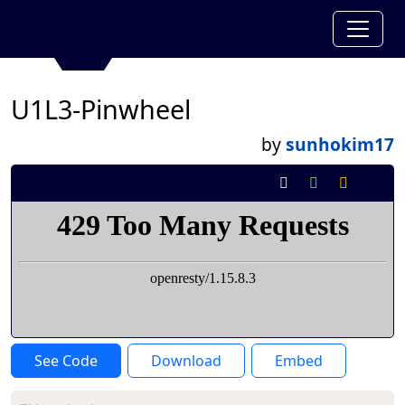
U1L3-Pinwheel
by
sunhokim17
See Code
Download
Embed