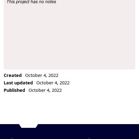
This project has no notes
Project Description
Created
October 4, 2022
Last updated
October 4, 2022
Published
October 4, 2022