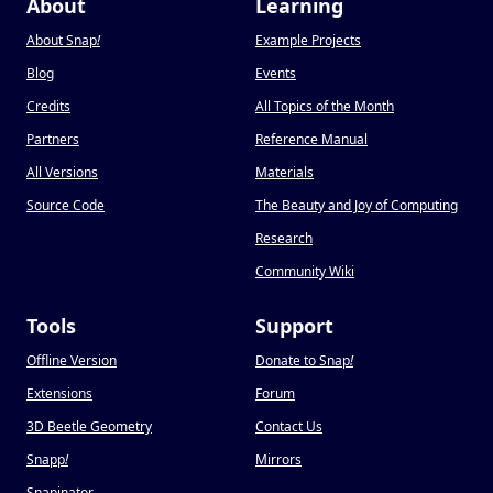
About
Learning
About Snap
!
Example Projects
Blog
Events
Credits
All Topics of the Month
Partners
Reference Manual
All Versions
Materials
Source Code
The Beauty and Joy of Computing
Research
Community Wiki
Tools
Support
Offline Version
Donate to Snap
!
Extensions
Forum
3D Beetle Geometry
Contact Us
Snapp
!
Mirrors
Snapinator