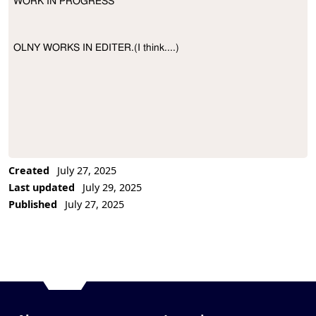
WORK IN PROGRESS

Project Description
OLNY WORKS IN EDITER.(I think....)
Created
July 27, 2025
Last updated
July 29, 2025
Published
July 27, 2025