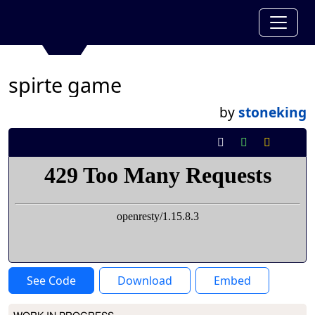
spirte game
by
stoneking
See Code
Download
Embed