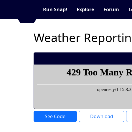
Run Snap
!
Explore
Forum
L
Weather Reporti
See Code
Download