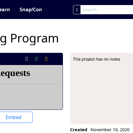
earn
Snap
!
Con
ng Program
This project has no notes
Project Description
Embed
Created
November 10, 2020