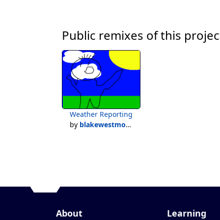
Public remixes of this projec
Weather Reporting
by
blakewestmoreland
About
Learning