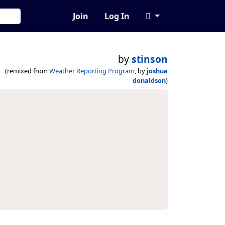
Join
Log In
by
stinson
(remixed from
Weather Reporting Program
, by
joshua
donaldson
)