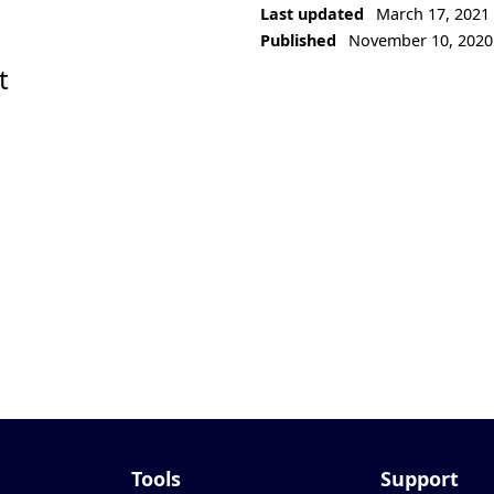
Last updated
March 17, 2021
Published
November 10, 2020
t
Tools
Support