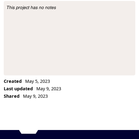
This project has no notes
Project Description
Created
May 5, 2023
Last updated
May 9, 2023
Shared
May 9, 2023