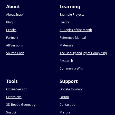
About
Learning
About Snap
!
Example Projects
Blog
Events
Credits
All Topics of the Month
Partners
Reference Manual
All Versions
Materials
Source Code
The Beauty and Joy of Computing
Research
Community Wiki
Tools
Support
Offline Version
Donate to Snap
!
Extensions
Forum
3D Beetle Geometry
Contact Us
Snapp
!
Mirrors