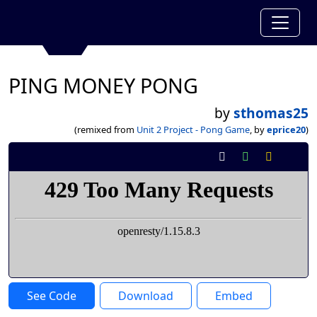
PING MONEY PONG
by
sthomas25
(remixed from
Unit 2 Project - Pong Game
, by
eprice20
)
See Code
Download
Embed