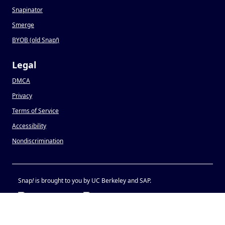
Snapinator
Smerge
BYOB (old Snap
!
)
Legal
DMCA
Privacy
Terms of Service
Accessibility
Nondiscrimination
Snap
!
is brought to you by UC Berkeley and SAP.