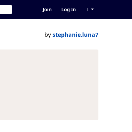
Join
Log In
by
stephanie.luna7