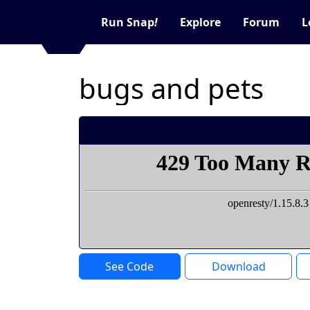
Run Snap
!
Explore
Forum
L
bugs and pets
See Code
Download