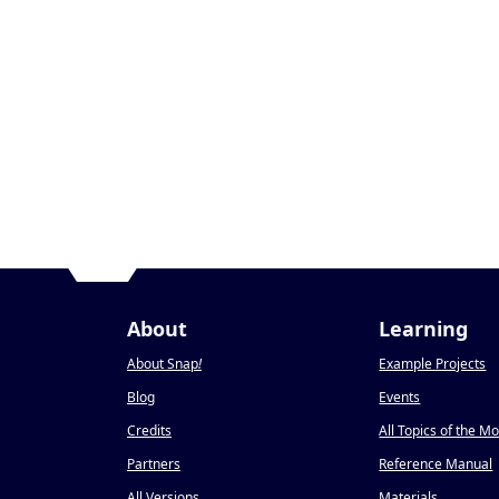
About
Learning
About Snap
!
Example Projects
Blog
Events
Credits
All Topics of the M
Partners
Reference Manual
All Versions
Materials