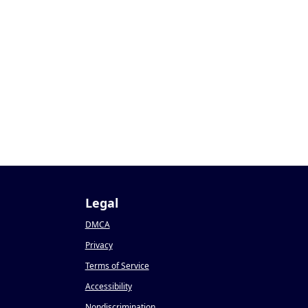
Legal
DMCA
Privacy
Terms of Service
Accessibility
Nondiscrimination