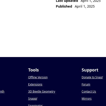
Last updated
April 1, 2025
Published
April 1, 2025
Tools
Support
Offline Version
Donate to Snap
!
Extensions
Forum
onth
3D Beetle Geometry
Contact Us
Snapp
!
Mirrors
Snapinator