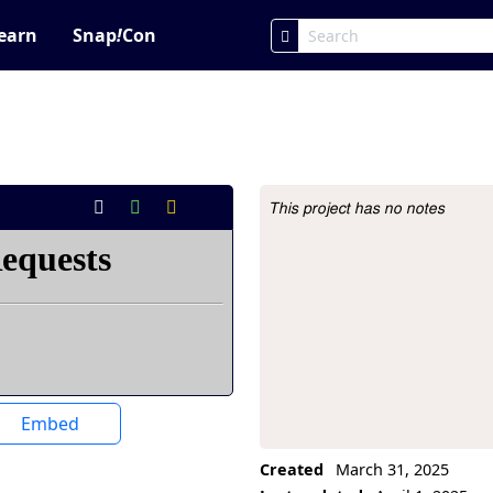
earn
Snap
!
Con
This project has no notes
Project Description
Embed
Created
March 31, 2025