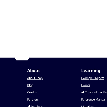
About
Learning
About Snap
!
Example Projects
Blog
Events
Credits
All Topics of the M
Partners
Reference Manual
All Versions
Materials