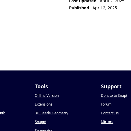
Last updated
April 2, 2025
Published
April 2, 2025
Tools
Support
Offline Version
Donate to Snap
!
Extensions
Forum
onth
3D Beetle Geometry
Contact Us
Snapp
!
Mirrors
Snapinator