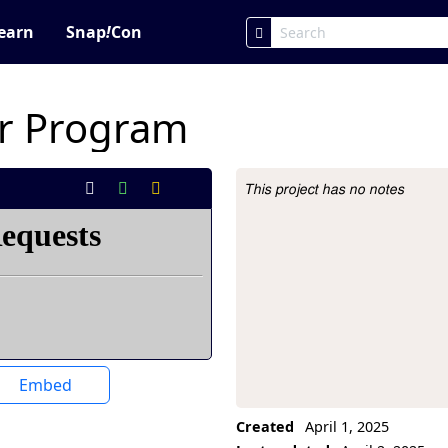
earn
Snap
!
Con
r Program
This project has no notes
Project Description
Embed
Created
April 1, 2025