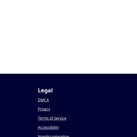
Legal
DMCA
Privacy
Terms of Service
Accessibility
Nondiscrimination