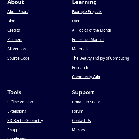
About
Learning
About Snap
!
Example Projects
Blog
Events
Credits
All Topics of the Month
Partners
Reference Manual
All Versions
Materials
Source Code
The Beauty and Joy of Computing
Research
Community Wiki
Tools
Support
Offline Version
Donate to Snap
!
Extensions
Forum
3D Beetle Geometry
Contact Us
Snapp
!
Mirrors