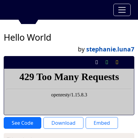
Hello World
by
stephanie.luna7
See Code
Download
Embed