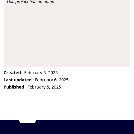
This project has no notes
Project Description
Created
February 5, 2025
Last updated
February 6, 2025
Published
February 5, 2025