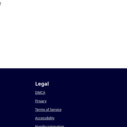
2
Legal
DMCA
Privacy
Terms of Service
Accessibility
Nondiscrimination