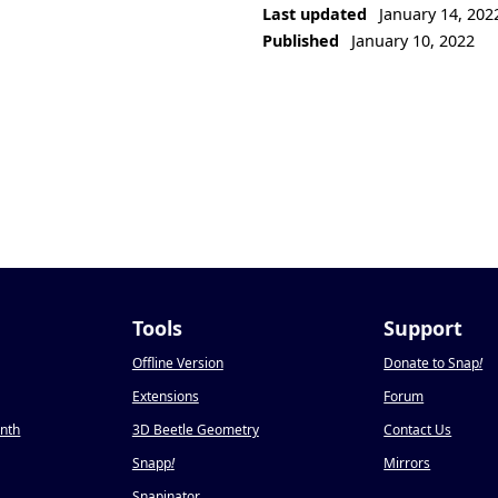
Last updated
January 14, 202
Published
January 10, 2022
Tools
Support
Offline Version
Donate to Snap
!
Extensions
Forum
onth
3D Beetle Geometry
Contact Us
Snapp
!
Mirrors
Snapinator