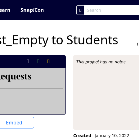
earn
Snap
!
Con
t_Empty to Students
This project has no notes
Project Description
Embed
Created
January 10, 2022