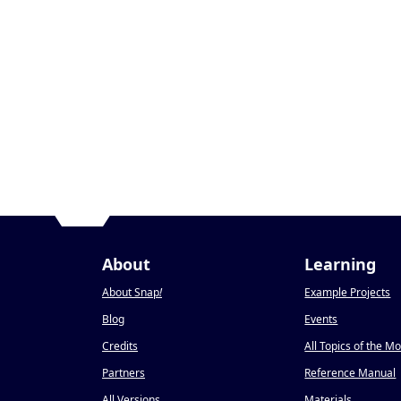
About
Learning
About Snap
!
Example Projects
Blog
Events
Credits
All Topics of the M
Partners
Reference Manual
All Versions
Materials