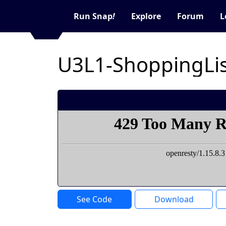
Run Snap
!
Explore
Forum
L
U3L1-ShoppingLis
See Code
Download