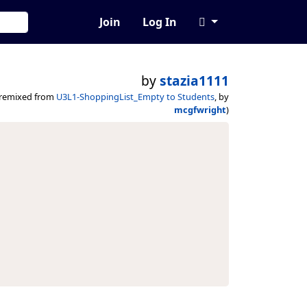
Join
Log In
by
stazia1111
(remixed from
U3L1-ShoppingList_Empty to Students
, by
mcgfwright
)