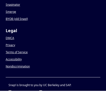
Snapinator
Smerge
BYOB (old Snap
!
)
Legal
DMCA
Privacy
Terms of Service
Accessibility
Nondiscrimination
Snap
!
is brought to you by UC Berkeley and SAP.