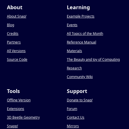
About
Learning
About Snap
!
Example Projects
Blog
Events
Credits
All Topics of the Month
Partners
Reference Manual
All Versions
Materials
Source Code
The Beauty and Joy of Computing
Research
Community Wiki
Tools
Support
Offline Version
Donate to Snap
!
Extensions
Forum
3D Beetle Geometry
Contact Us
Snapp
!
Mirrors