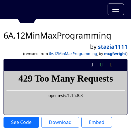
6A.12MinMaxProgramming
by
stazia1111
(remixed from
6A.12MinMaxProgramming
, by
mcgfwright
)
See Code
Download
Embed