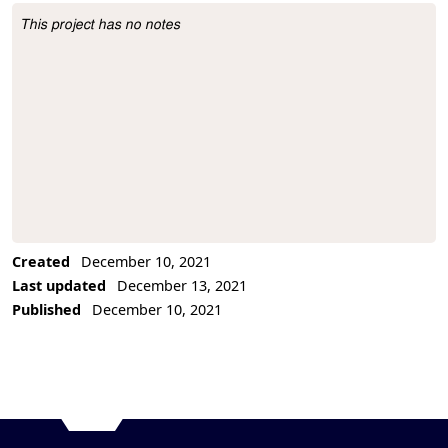
This project has no notes
Project Description
Created
December 10, 2021
Last updated
December 13, 2021
Published
December 10, 2021