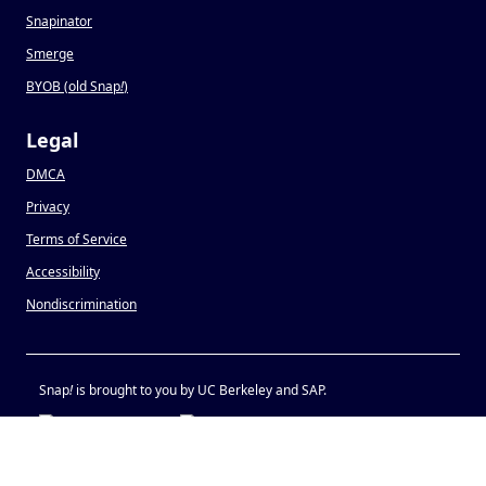
Snapinator
Smerge
BYOB (old Snap
!
)
Legal
DMCA
Privacy
Terms of Service
Accessibility
Nondiscrimination
Snap
!
is brought to you by UC Berkeley and SAP.