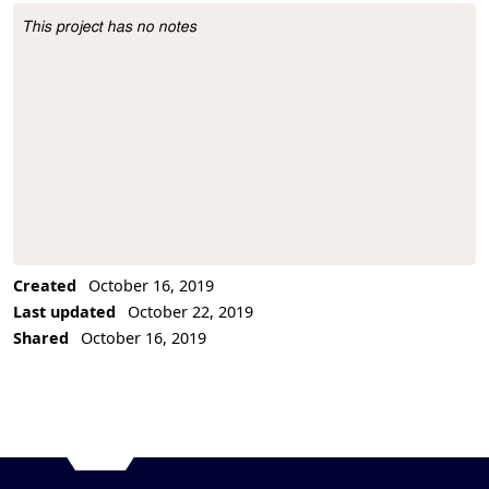
This project has no notes
Project Description
Created
October 16, 2019
Last updated
October 22, 2019
Shared
October 16, 2019