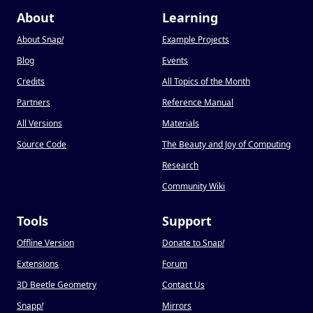
About
Learning
About Snap
!
Example Projects
Blog
Events
Credits
All Topics of the Month
Partners
Reference Manual
All Versions
Materials
Source Code
The Beauty and Joy of Computing
Research
Community Wiki
Tools
Support
Offline Version
Donate to Snap
!
Extensions
Forum
3D Beetle Geometry
Contact Us
Snapp
!
Mirrors