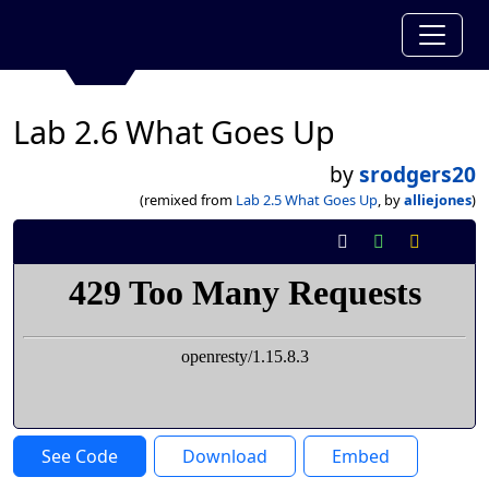
Lab 2.6 What Goes Up
by
srodgers20
(remixed from
Lab 2.5 What Goes Up
, by
alliejones
)
See Code
Download
Embed