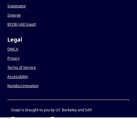
Snapinator
Smerge
BYOB (old Snap
!
)
Legal
DMCA
Privacy
Terms of Service
Accessibility
Nondiscrimination
Snap
!
is brought to you by UC Berkeley and SAP.