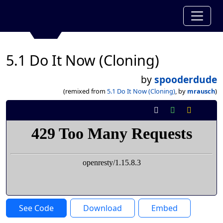
5.1 Do It Now (Cloning)
by
spooderdude
(remixed from
5.1 Do It Now (Cloning)
, by
mrausch
)
See Code
Download
Embed