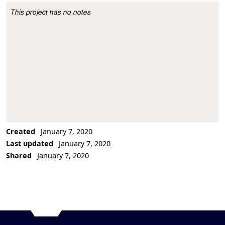
This project has no notes
Project Description
Created
January 7, 2020
Last updated
January 7, 2020
Shared
January 7, 2020