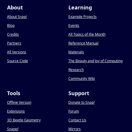
About
Learning
About Snap
!
Example Projects
Blog
Events
Credits
All Topics of the Month
Partners
Reference Manual
All Versions
Materials
Source Code
The Beauty and Joy of Computing
Research
Community Wiki
Tools
Support
Offline Version
Donate to Snap
!
Extensions
Forum
3D Beetle Geometry
Contact Us
Snapp
!
Mirrors