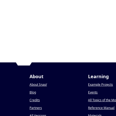
About
Learning
About Snap
!
Example Projects
Blog
Events
Credits
All Topics of the M
Partners
Reference Manual
All Versions
Materials