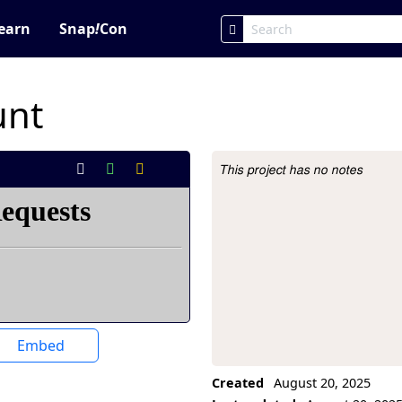
earn
Snap
!
Con
unt
This project has no notes
Project Description
Embed
Created
August 20, 2025