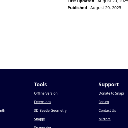
Last updated
August 20, 202
Published
August 20, 2025
Tools
Support
Offline Version
Donate to Snap
!
Extensions
Forum
onth
3D Beetle Geometry
Contact Us
Snapp
!
Mirrors
Snapinator