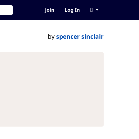
Join
Log In
by
spencer sinclair