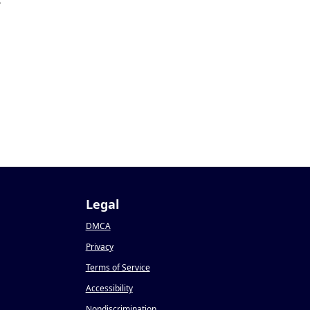
5
Legal
DMCA
Privacy
Terms of Service
Accessibility
Nondiscrimination