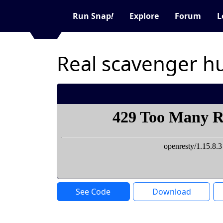
Run Snap
!
Explore
Forum
L
Real scavenger h
See Code
Download