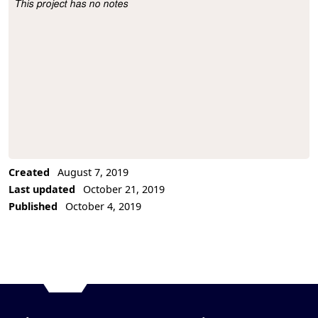
This project has no notes
Project Description
Created
August 7, 2019
Last updated
October 21, 2019
Published
October 4, 2019