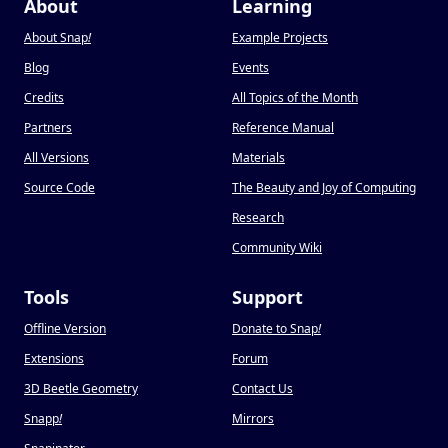
About
Learning
About Snap
!
Example Projects
Blog
Events
Credits
All Topics of the Month
Partners
Reference Manual
All Versions
Materials
Source Code
The Beauty and Joy of Computing
Research
Community Wiki
Tools
Support
Offline Version
Donate to Snap
!
Extensions
Forum
3D Beetle Geometry
Contact Us
Snapp
!
Mirrors