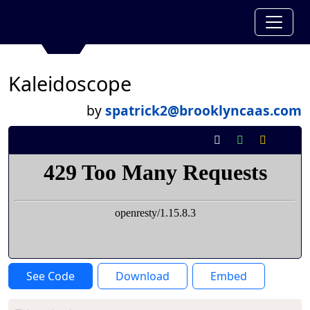
Kaleidoscope
by
spatrick2@brooklyncaas.com
See Code
Download
Embed