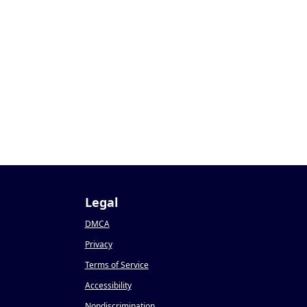
1
Legal
DMCA
Privacy
Terms of Service
Accessibility
Nondiscrimination