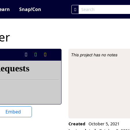
earn
Snap
!
Con
er
This project has no notes
Project Description
Embed
Created
October 5, 2021