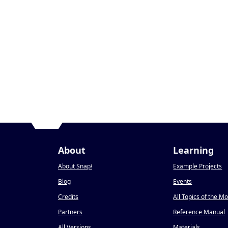
About
Learning
About Snap
!
Example Projects
Blog
Events
Credits
All Topics of the M
Partners
Reference Manual
All Versions
Materials