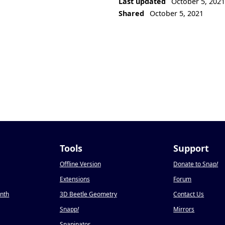
Last updated
October 5, 202
Shared
October 5, 2021
Tools
Support
Offline Version
Donate to Snap
!
Extensions
Forum
onth
3D Beetle Geometry
Contact Us
Snapp
!
Mirrors
Snapinator