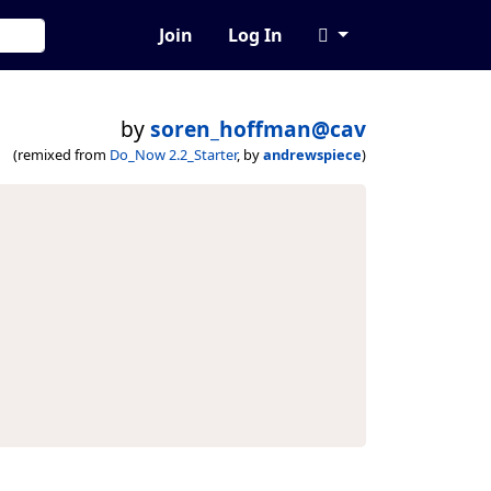
Join
Log In
by
soren_hoffman@cav
(remixed from
Do_Now 2.2_Starter
, by
andrewspiece
)