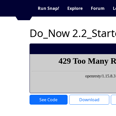
Run Snap
!
Explore
Forum
L
Do_Now 2.2_Start
See Code
Download