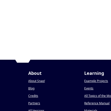
About
Learning
About Snap
!
Example Projects
Blog
Events
Credits
All Topics of the M
Partners
Reference Manual
All Versions
Materials