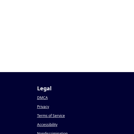
Legal
DMCA
Privacy
Terms of Service
Accessibility
Nondiscrimination