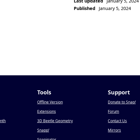
Last updated
January 5, 2024
Published
January 5, 2024
Tools
Support
Offline Version
Donate to Snap
!
Extensions
Forum
onth
3D Beetle Geometry
Contact Us
Snapp
!
Mirrors
Snapinator