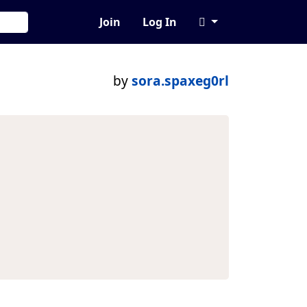
Join
Log In
by
sora.spaxeg0rl