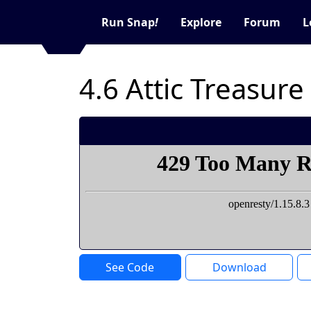
Run Snap
!
Explore
Forum
L
4.6 Attic Treasure
See Code
Download