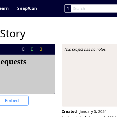
earn
Snap
!
Con
 Story
This project has no notes
Project Description
Embed
Created
January 5, 2024