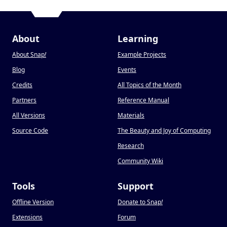
About
Learning
About Snap
!
Example Projects
Blog
Events
Credits
All Topics of the Month
Partners
Reference Manual
All Versions
Materials
Source Code
The Beauty and Joy of Computing
Research
Community Wiki
Tools
Support
Offline Version
Donate to Snap
!
Extensions
Forum