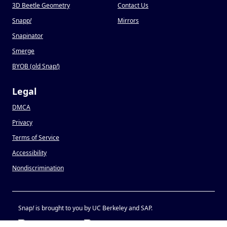
3D Beetle Geometry
Contact Us
Snapp
!
Mirrors
Snapinator
Smerge
BYOB (old Snap
!
)
Legal
DMCA
Privacy
Terms of Service
Accessibility
Nondiscrimination
Snap
!
is brought to you by UC Berkeley and SAP.