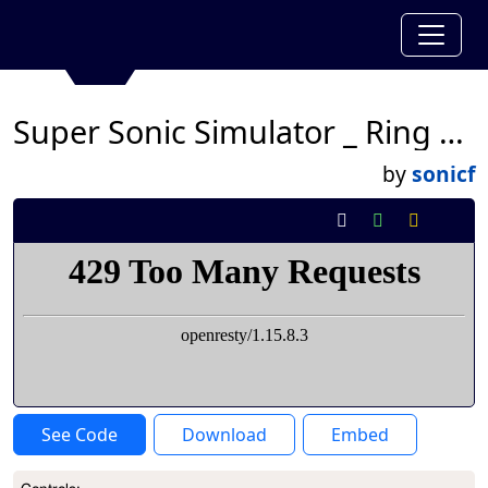
Super Sonic Simulator _ Ring Update!
by
sonicf
See Code
Download
Embed