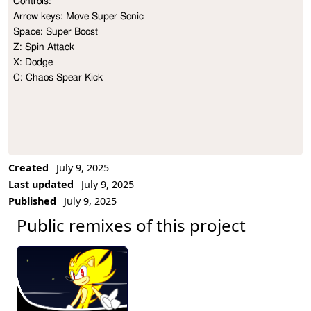
Controls:

Project Description
Arrow keys: Move Super Sonic

Space: Super Boost

Z: Spin Attack

X: Dodge

C: Chaos Spear Kick
Created
July 9, 2025
Last updated
July 9, 2025
Published
July 9, 2025
Public remixes of this project