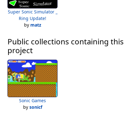
Super Sonic Simulator _
Ring Update!
by
matz
Public collections containing this
project
Sonic Games
by
sonicf