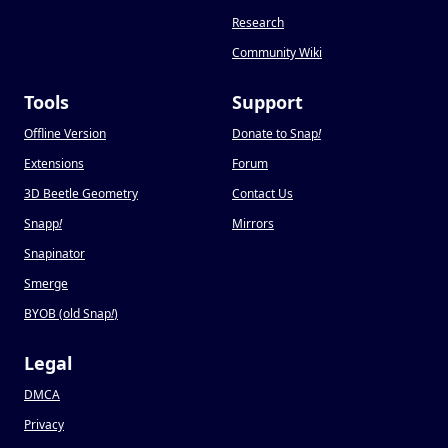
Research
Community Wiki
Tools
Support
Offline Version
Donate to Snap
!
Extensions
Forum
3D Beetle Geometry
Contact Us
Snapp
!
Mirrors
Snapinator
Smerge
BYOB (old Snap
!
)
Legal
DMCA
Privacy