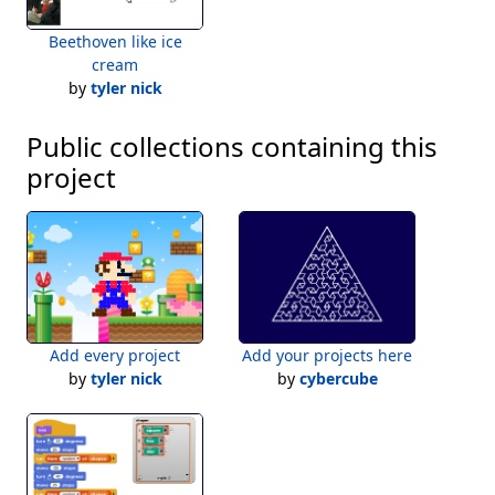
The cool thing is that there can be any number of sets, each with 
Beethoven like ice
any number of items, because crossproduct is written as a tree 
cream
recursion rather than as a nested loop.
by
tyler nick
Public collections containing this
project
Add every project
Add your projects here
by
tyler nick
by
cybercube