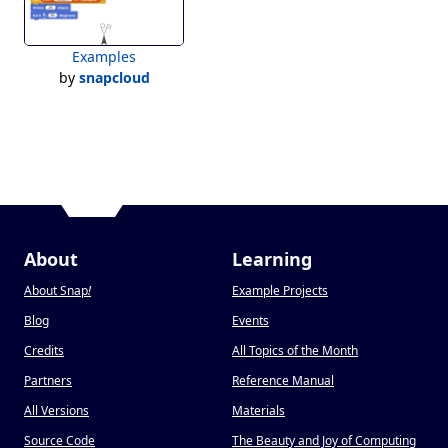
Examples
by
snapcloud
About
Learning
About Snap
!
Example Projects
Blog
Events
Credits
All Topics of the Month
Partners
Reference Manual
All Versions
Materials
Source Code
The Beauty and Joy of Computing