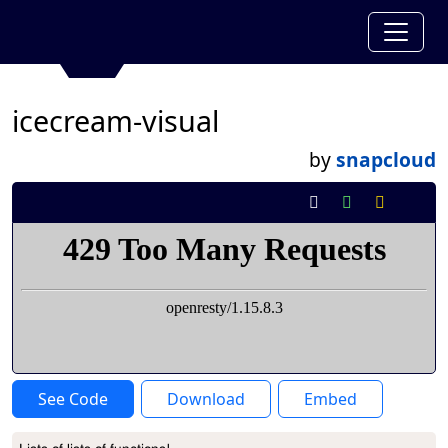
icecream-visual
by
snapcloud
See Code
Download
Embed