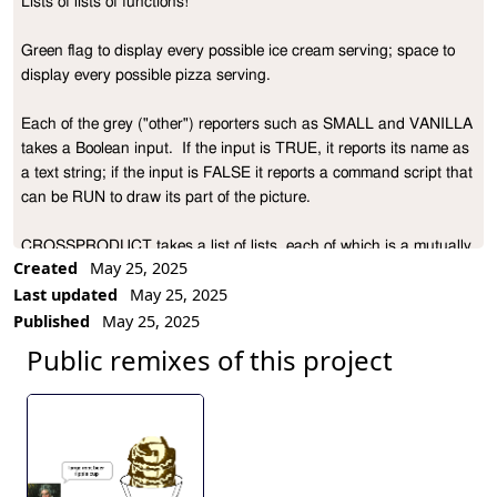
Lists of lists of functions!

Project Description
Green flag to display every possible ice cream serving; space to 
display every possible pizza serving.

Each of the grey ("other") reporters such as SMALL and VANILLA 
takes a Boolean input.  If the input is TRUE, it reports its name as 
a text string; if the input is FALSE it reports a command script that 
can be RUN to draw its part of the picture.

CROSSPRODUCT takes a list of lists, each of which is a mutually 
Created
May 25, 2025
exclusive option, e.g., [small medium large].  It reports a list of lists 
Last updated
May 25, 2025
in which each sublist contains one item from each of the original 
Published
May 25, 2025
option lists:

Public remixes of this project
CROSSPRODUCT [[A B C] [X Y]]

    ==>  [[A X] [A Y] [B X] [B Y] [C X] [C Y]]

It's called "crossproduct" because if the input is viewed as a list of 
sets, it reports the Cartesian cross product of those sets.
