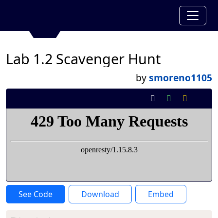
Lab 1.2 Scavenger Hunt
by
smoreno1105
See Code
Download
Embed