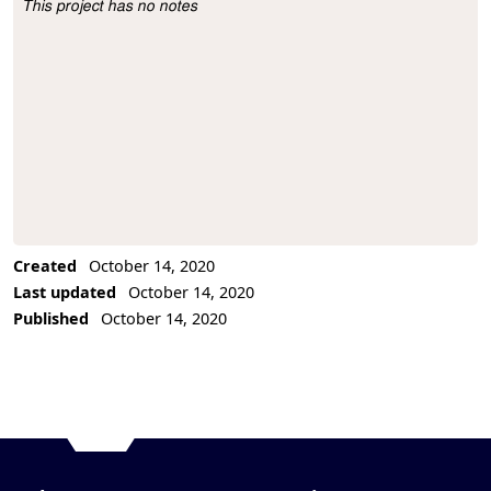
This project has no notes
Project Description
Created
October 14, 2020
Last updated
October 14, 2020
Published
October 14, 2020