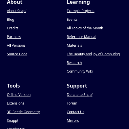
About
Learning
About Snap
!
Example Projects
Blog
Events
Credits
All Topics of the Month
Partners
Reference Manual
All Versions
Materials
Source Code
The Beauty and Joy of Computing
Research
Community Wiki
Tools
Support
Offline Version
Donate to Snap
!
Extensions
Forum
3D Beetle Geometry
Contact Us
Snapp
!
Mirrors