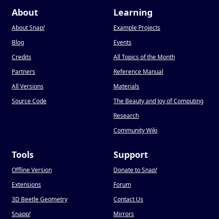
About
Learning
About Snap
!
Example Projects
Blog
Events
Credits
All Topics of the Month
Partners
Reference Manual
All Versions
Materials
Source Code
The Beauty and Joy of Computing
Research
Community Wiki
Tools
Support
Offline Version
Donate to Snap
!
Extensions
Forum
3D Beetle Geometry
Contact Us
Snapp
!
Mirrors