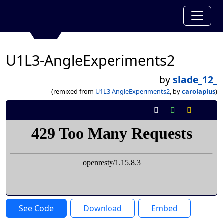
U1L3-AngleExperiments2
by
slade_12_
(remixed from
U1L3-AngleExperiments2
, by
carolaplus
)
See Code
Download
Embed