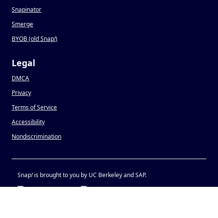
Snapinator
Smerge
BYOB (old Snap
!
)
Legal
DMCA
Privacy
Terms of Service
Accessibility
Nondiscrimination
Snap
!
is brought to you by UC Berkeley and SAP.