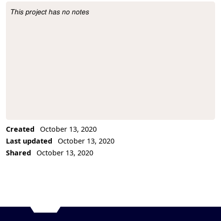
This project has no notes
Project Description
Created
October 13, 2020
Last updated
October 13, 2020
Shared
October 13, 2020