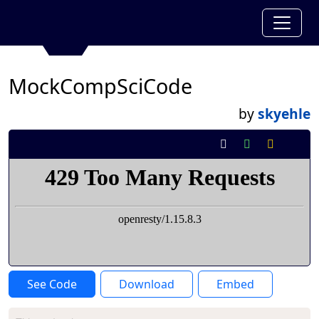
MockCompSciCode
by
skyehle
See Code
Download
Embed