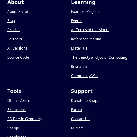
About
Learning
About Snap
!
Example Projects
Blog
Events
Credits
All Topics of the Month
Partners
Reference Manual
All Versions
Materials
Source Code
The Beauty and Joy of Computing
Research
Community Wiki
Tools
Support
Offline Version
Donate to Snap
!
Extensions
Forum
3D Beetle Geometry
Contact Us
Snapp
!
Mirrors