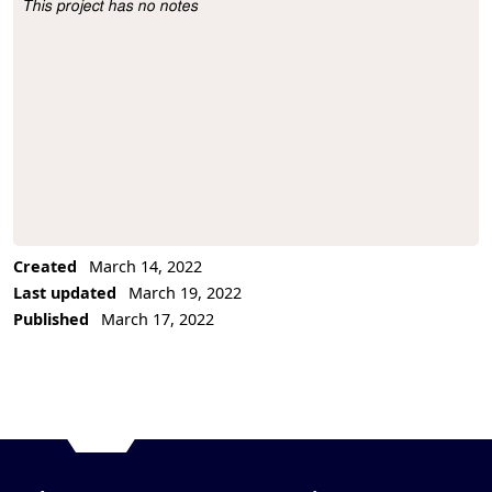
This project has no notes
Project Description
Created
March 14, 2022
Last updated
March 19, 2022
Published
March 17, 2022