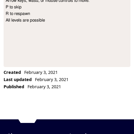
Arrow keys, wasd, or mouse controls to move.

Project Description
P to skip

R to respawn

All levels are possible
Created
February 3, 2021
Last updated
February 3, 2021
Published
February 3, 2021