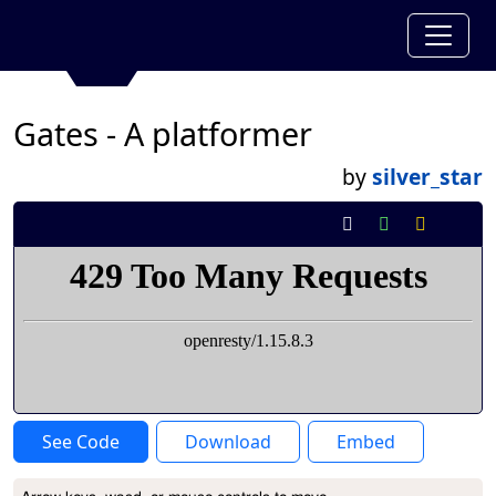
Gates - A platformer
by
silver_star
See Code
Download
Embed