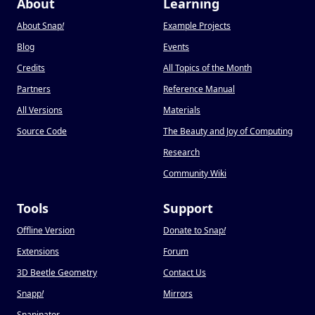
About
Learning
About Snap
!
Example Projects
Blog
Events
Credits
All Topics of the Month
Partners
Reference Manual
All Versions
Materials
Source Code
The Beauty and Joy of Computing
Research
Community Wiki
Tools
Support
Offline Version
Donate to Snap
!
Extensions
Forum
3D Beetle Geometry
Contact Us
Snapp
!
Mirrors
Snapinator