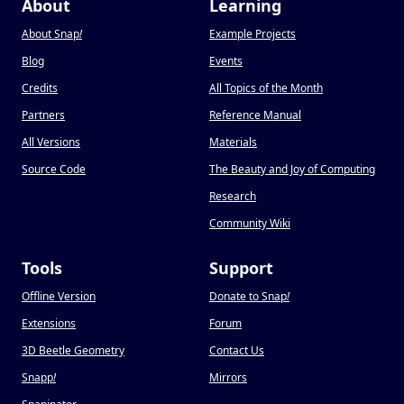
About
Learning
About Snap
!
Example Projects
Blog
Events
Credits
All Topics of the Month
Partners
Reference Manual
All Versions
Materials
Source Code
The Beauty and Joy of Computing
Research
Community Wiki
Tools
Support
Offline Version
Donate to Snap
!
Extensions
Forum
3D Beetle Geometry
Contact Us
Snapp
!
Mirrors