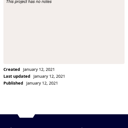
This project has no notes
Project Description
Created
January 12, 2021
Last updated
January 12, 2021
Published
January 12, 2021