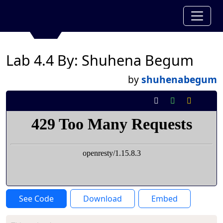
Lab 4.4 By: Shuhena Begum
by
shuhenabegum
See Code
Download
Embed