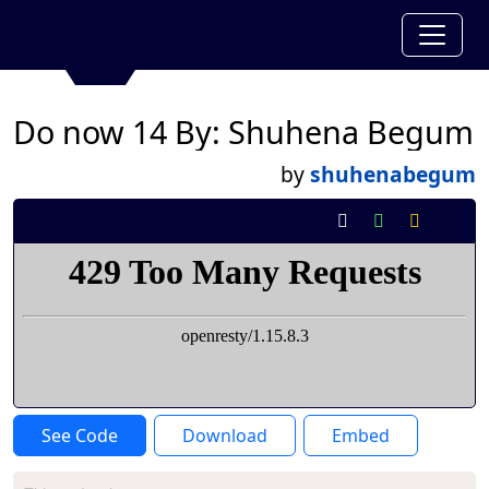
Do now 14 By: Shuhena Begum
by
shuhenabegum
See Code
Download
Embed