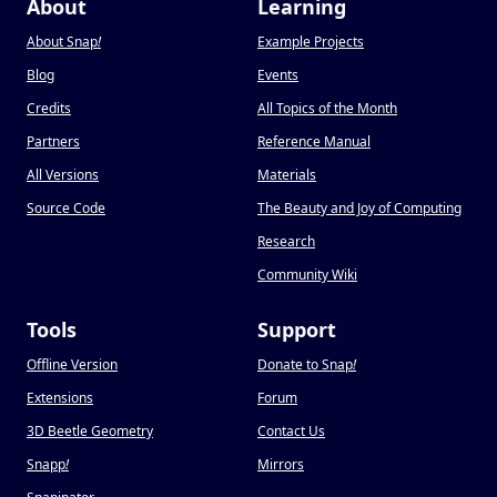
About
Learning
About Snap
!
Example Projects
Blog
Events
Credits
All Topics of the Month
Partners
Reference Manual
All Versions
Materials
Source Code
The Beauty and Joy of Computing
Research
Community Wiki
Tools
Support
Offline Version
Donate to Snap
!
Extensions
Forum
3D Beetle Geometry
Contact Us
Snapp
!
Mirrors