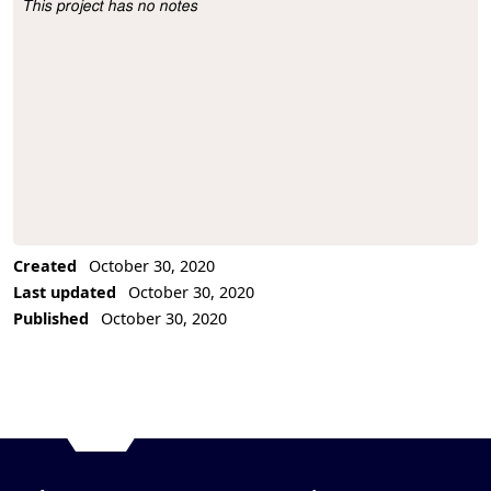
This project has no notes
Project Description
Created
October 30, 2020
Last updated
October 30, 2020
Published
October 30, 2020