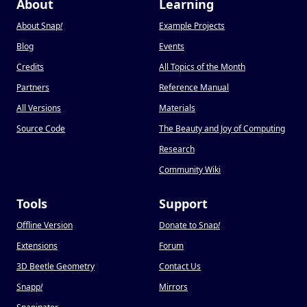
About
Learning
About Snap
!
Example Projects
Blog
Events
Credits
All Topics of the Month
Partners
Reference Manual
All Versions
Materials
Source Code
The Beauty and Joy of Computing
Research
Community Wiki
Tools
Support
Offline Version
Donate to Snap
!
Extensions
Forum
3D Beetle Geometry
Contact Us
Snapp
!
Mirrors