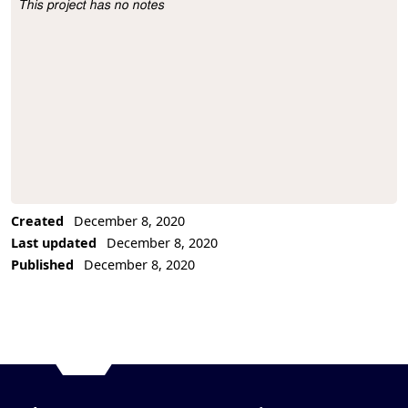
This project has no notes
Project Description
Created
December 8, 2020
Last updated
December 8, 2020
Published
December 8, 2020