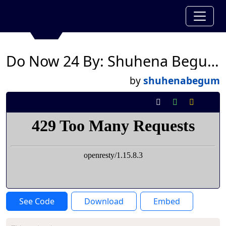
Do Now 24 By: Shuhena Begum
by
shuhenabegum
See Code
Download
Embed