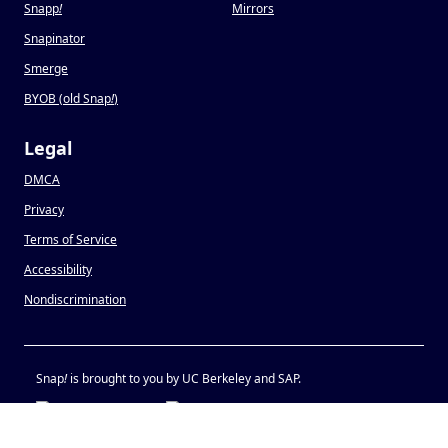
Snapp
!
Mirrors
Snapinator
Smerge
BYOB (old Snap
!
)
Legal
DMCA
Privacy
Terms of Service
Accessibility
Nondiscrimination
Snap
!
is brought to you by UC Berkeley and SAP.