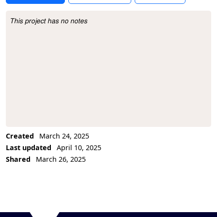
This project has no notes
Project Description
Created
March 24, 2025
Last updated
April 10, 2025
Shared
March 26, 2025