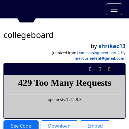
collegeboard
by
shrikac13
(remixed from
Home assingment part 2
, by
marcus.aidenf@gmail.com
)
See Code
Download
Embed