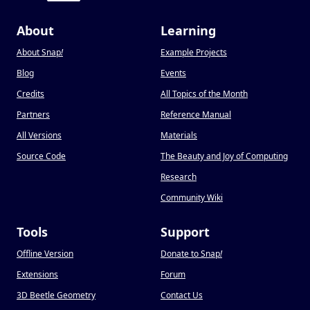
About
Learning
About Snap
!
Example Projects
Blog
Events
Credits
All Topics of the Month
Partners
Reference Manual
All Versions
Materials
Source Code
The Beauty and Joy of Computing
Research
Community Wiki
Tools
Support
Offline Version
Donate to Snap
!
Extensions
Forum
3D Beetle Geometry
Contact Us