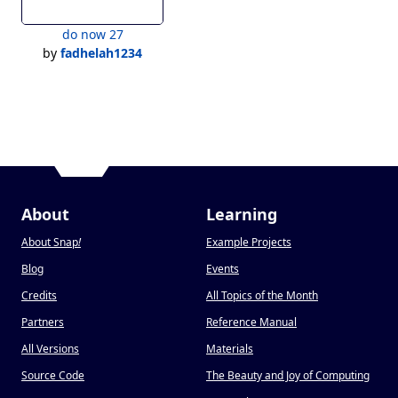
do now 27
by
fadhelah1234
About
Learning
About Snap
!
Example Projects
Blog
Events
Credits
All Topics of the Month
Partners
Reference Manual
All Versions
Materials
Source Code
The Beauty and Joy of Computing