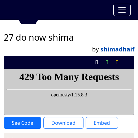
27 do now shima
by
shimadhaif
See Code
Download
Embed