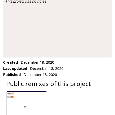
This project has no notes
Project Description
Created
December 18, 2020
Last updated
December 18, 2020
Published
December 18, 2020
Public remixes of this project