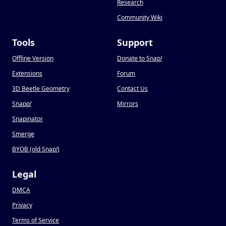
Research
Community Wiki
Tools
Support
Offline Version
Donate to Snap
!
Extensions
Forum
3D Beetle Geometry
Contact Us
Snapp
!
Mirrors
Snapinator
Smerge
BYOB (old Snap
!
)
Legal
DMCA
Privacy
Terms of Service