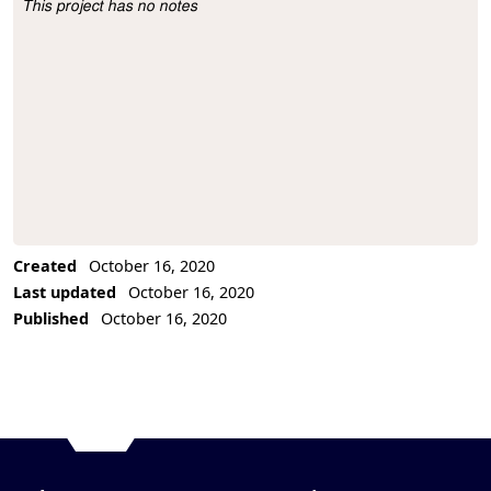
This project has no notes
Project Description
Created
October 16, 2020
Last updated
October 16, 2020
Published
October 16, 2020