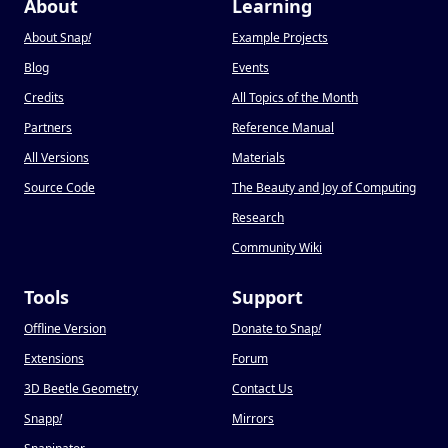
About
Learning
About Snap
!
Example Projects
Blog
Events
Credits
All Topics of the Month
Partners
Reference Manual
All Versions
Materials
Source Code
The Beauty and Joy of Computing
Research
Community Wiki
Tools
Support
Offline Version
Donate to Snap
!
Extensions
Forum
3D Beetle Geometry
Contact Us
Snapp
!
Mirrors