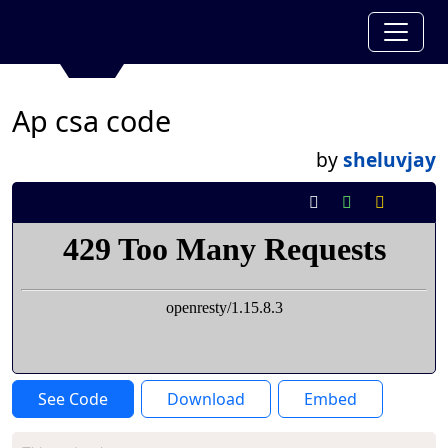
Ap csa code
by
sheluvjay
See Code
Download
Embed