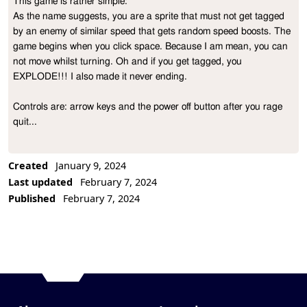
This game is rather simple: 

Project Description
As the name suggests, you are a sprite that must not get tagged 
by an enemy of similar speed that gets random speed boosts. The 
game begins when you click space. Because I am mean, you can 
not move whilst turning. Oh and if you get tagged, you 
EXPLODE!!! I also made it never ending.

Controls are: arrow keys and the power off button after you rage 
quit... 
Created
January 9, 2024
Last updated
February 7, 2024
Published
February 7, 2024