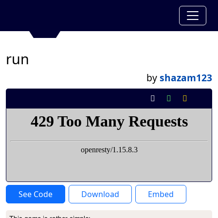
run
by
shazam123
See Code
Download
Embed