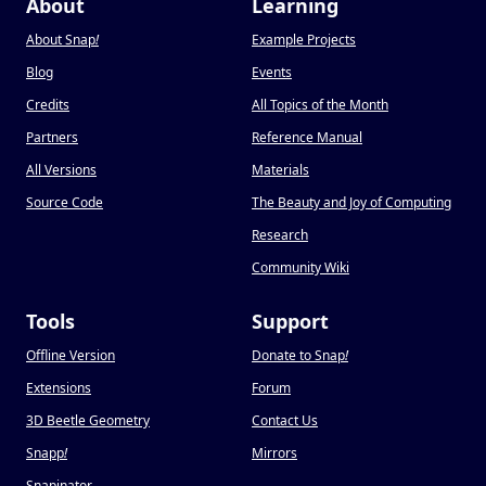
About
Learning
About Snap
!
Example Projects
Blog
Events
Credits
All Topics of the Month
Partners
Reference Manual
All Versions
Materials
Source Code
The Beauty and Joy of Computing
Research
Community Wiki
Tools
Support
Offline Version
Donate to Snap
!
Extensions
Forum
3D Beetle Geometry
Contact Us
Snapp
!
Mirrors
Snapinator