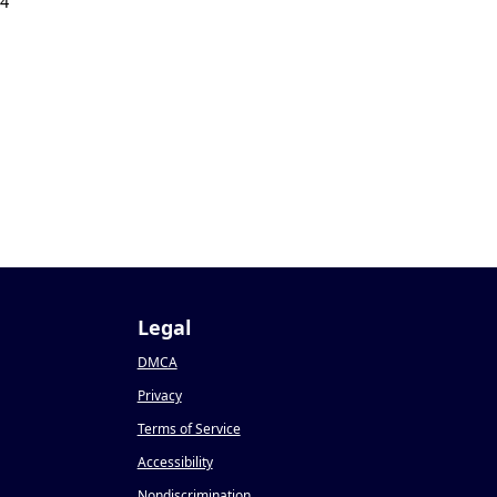
24
Legal
DMCA
Privacy
Terms of Service
Accessibility
Nondiscrimination