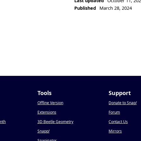
Last updated
October 11, 20
Published
March 28, 2024
Tools
Support
Offline Version
Donate to Snap
!
Extensions
Forum
onth
3D Beetle Geometry
Contact Us
Snapp
!
Mirrors
Snapinator