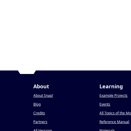
About
Learning
About Snap
!
Example Projects
Blog
Events
Credits
All Topics of the M
Partners
Reference Manual
All Versions
Materials