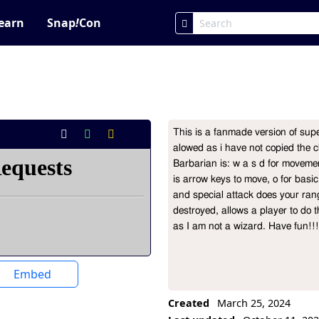
earn
Snap
!
Con
This is a fanmade version of sup
Project Description
alowed as i have not copied the c
Barbarian is: w a s d for movement
is arrow keys to move, o for basic a
and special attack does your ran
destroyed, allows a player to do t
as I am not a wizard. Have fun!
Embed
Created
March 25, 2024