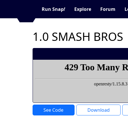
Run Snap
!
Explore
Forum
L
1.0 SMASH BROS
See Code
Download