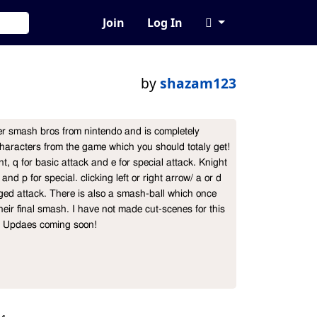
Join
Log In
by
shazam123
er smash bros from nintendo and is completely 
haracters from the game which you should totaly get!

, q for basic attack and e for special attack. Knight 
nd p for special. clicking left or right arrow/ a or d  
ged attack. There is also a smash-ball which once 
heir final smash. I have not made cut-scenes for this 
!! Updaes coming soon!