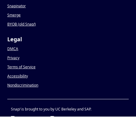
Snapinator
Smerge
BYOB (old Snap
!
)
Legal
DMCA
Privacy
Terms of Service
Accessibility
Nondiscrimination
Snap
!
is brought to you by UC Berkeley and SAP.