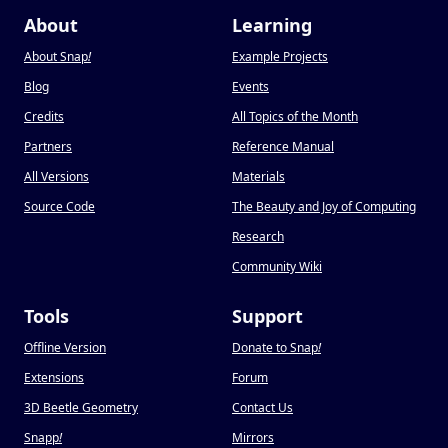
About
Learning
About Snap
!
Example Projects
Blog
Events
Credits
All Topics of the Month
Partners
Reference Manual
All Versions
Materials
Source Code
The Beauty and Joy of Computing
Research
Community Wiki
Tools
Support
Offline Version
Donate to Snap
!
Extensions
Forum
3D Beetle Geometry
Contact Us
Snapp
!
Mirrors