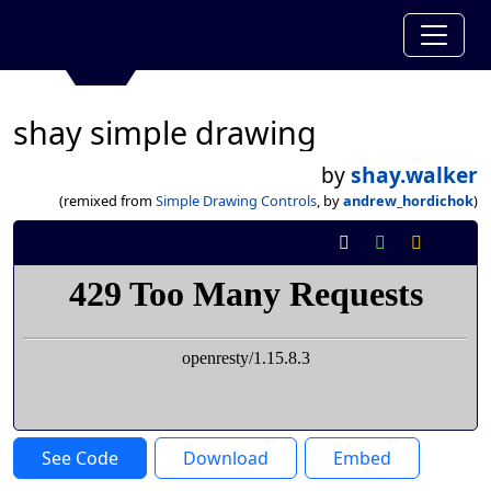
shay simple drawing
by
shay.walker
(remixed from
Simple Drawing Controls
, by
andrew_hordichok
)
See Code
Download
Embed