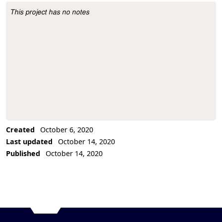
This project has no notes
Project Description
Created
October 6, 2020
Last updated
October 14, 2020
Published
October 14, 2020