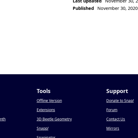
Last updated
November 30, 
Published
November 30, 2020
Tools
Support
Offline Version
Donate to Snap
!
Extensions
Forum
onth
3D Beetle Geometry
Contact Us
Snapp
!
Mirrors
Snapinator