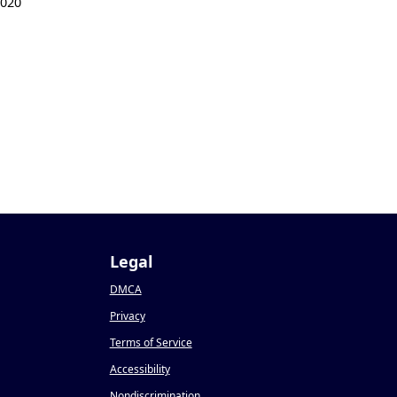
2020
Legal
DMCA
Privacy
Terms of Service
Accessibility
Nondiscrimination