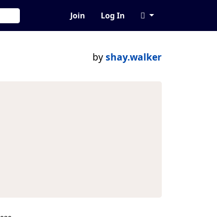
Join
Log In
by
shay.walker