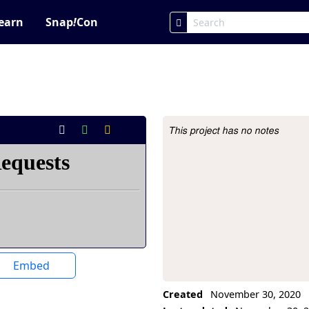
earn
Snap
!
Con
This project has no notes
Project Description
Embed
Created
November 30, 2020