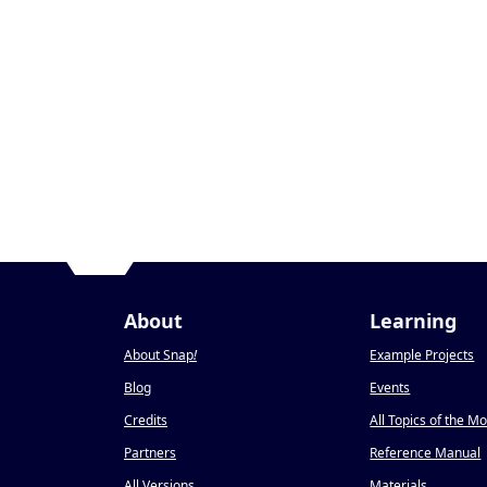
About
Learning
About Snap
!
Example Projects
Blog
Events
Credits
All Topics of the M
Partners
Reference Manual
All Versions
Materials