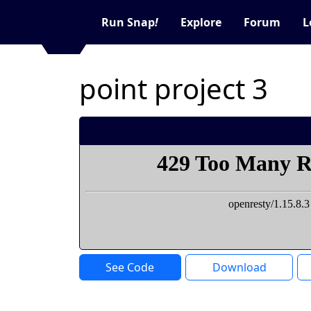
Run Snap
!
Explore
Forum
L
point project 3
See Code
Download