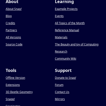
About
Learning
About Snap
!
Example Projects
Blog
Events
Credits
All Topics of the Month
Partners
Reference Manual
All Versions
Materials
Source Code
The Beauty and Joy of Computing
Research
Community Wiki
Tools
Support
Offline Version
Donate to Snap
!
Extensions
Forum
3D Beetle Geometry
Contact Us
Snapp
!
Mirrors