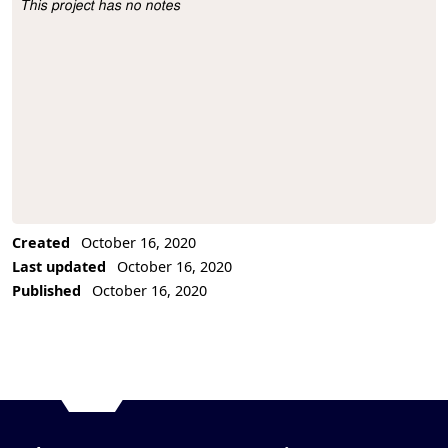
This project has no notes
Project Description
Created
October 16, 2020
Last updated
October 16, 2020
Published
October 16, 2020