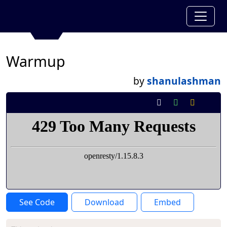
Warmup
by
shanulashman
See Code
Download
Embed