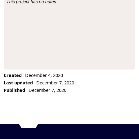
This project has no notes
Project Description
Created
December 4, 2020
Last updated
December 7, 2020
Published
December 7, 2020