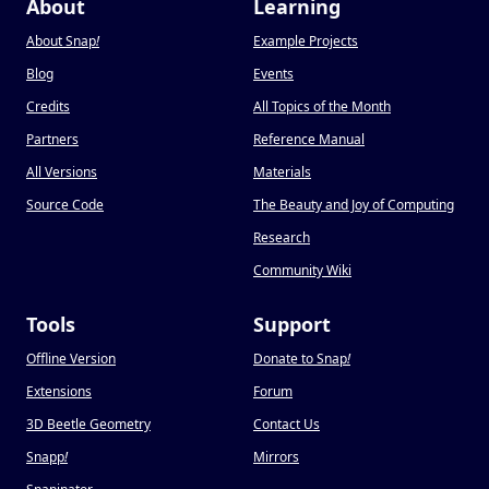
About
Learning
About Snap
!
Example Projects
Blog
Events
Credits
All Topics of the Month
Partners
Reference Manual
All Versions
Materials
Source Code
The Beauty and Joy of Computing
Research
Community Wiki
Tools
Support
Offline Version
Donate to Snap
!
Extensions
Forum
3D Beetle Geometry
Contact Us
Snapp
!
Mirrors