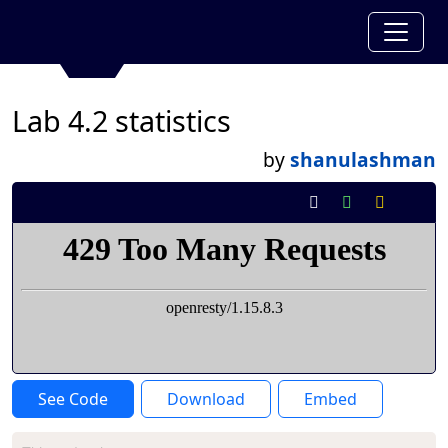
Lab 4.2 statistics
by
shanulashman
See Code
Download
Embed