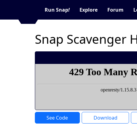
Run Snap
!
Explore
Forum
L
See Code
Download