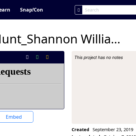
earn
Snap
!
Con
Snap Scavenger Hunt_Shannon Williams
This project has no notes
Project Description
Embed
Created
September 23, 2019