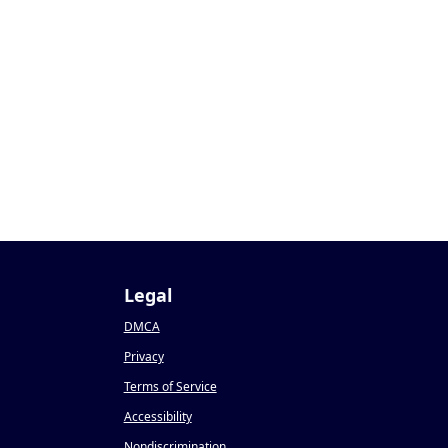
9
Legal
DMCA
Privacy
Terms of Service
Accessibility
Nondiscrimination