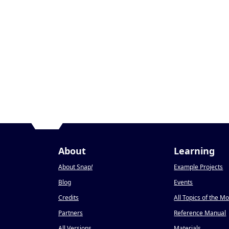
About
Learning
About Snap
!
Example Projects
Blog
Events
Credits
All Topics of the M
Partners
Reference Manual
All Versions
Materials