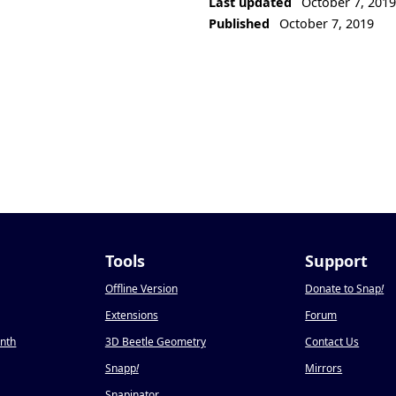
Last updated
October 7, 201
Published
October 7, 2019
Tools
Support
Offline Version
Donate to Snap
!
Extensions
Forum
onth
3D Beetle Geometry
Contact Us
Snapp
!
Mirrors
Snapinator