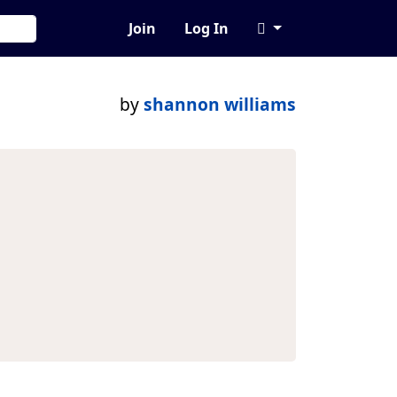
Join
Log In
by
shannon williams