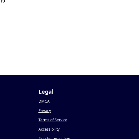
019
Legal
DMCA
Privacy
Terms of Service
Accessibility
Nondiscrimination