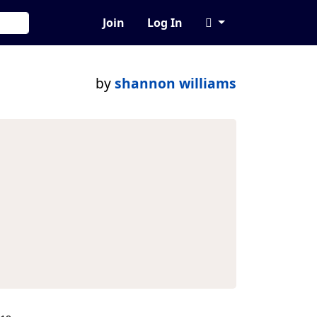
Join
Log In
by
shannon williams