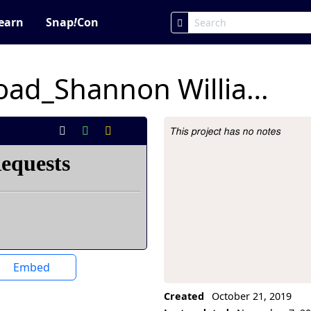
earn
Snap
!
Con
2.2 Yellow Brick Road_Shannon Williams
This project has no notes
Project Description
Embed
Created
October 21, 2019