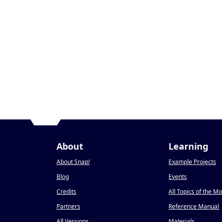
About
Learning
About Snap
!
Example Projects
Blog
Events
Credits
All Topics of the M
Partners
Reference Manual
All Versions
Materials