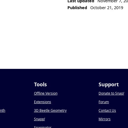
Last updated
November 7, 2
Published
October 21, 2019
Tools
Support
Offline Version
Donate to Snap
!
Extensions
Forum
onth
3D Beetle Geometry
Contact Us
Snapp
!
Mirrors
Snapinator