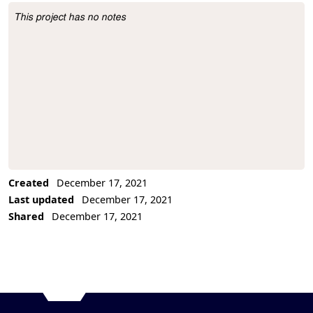
This project has no notes
Project Description
Created
December 17, 2021
Last updated
December 17, 2021
Shared
December 17, 2021