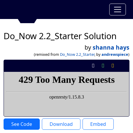
Do_Now 2.2_Starter Solution
by
shanna hays
(remixed from
Do_Now 2.2_Starter
, by
andrewspiece
)
See Code
Download
Embed