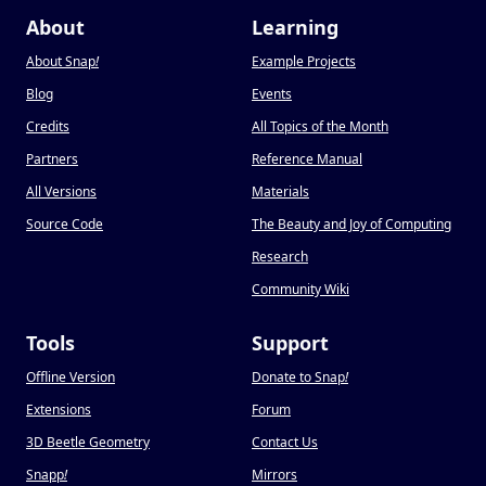
About
Learning
About Snap
!
Example Projects
Blog
Events
Credits
All Topics of the Month
Partners
Reference Manual
All Versions
Materials
Source Code
The Beauty and Joy of Computing
Research
Community Wiki
Tools
Support
Offline Version
Donate to Snap
!
Extensions
Forum
3D Beetle Geometry
Contact Us
Snapp
!
Mirrors