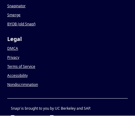
Snapinator
Smerge
BYOB (old Snap
!
)
Legal
DMCA
Privacy
Terms of Service
Accessibility
Nondiscrimination
Snap
!
is brought to you by UC Berkeley and SAP.