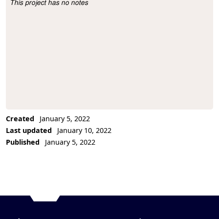
This project has no notes
Project Description
Created
January 5, 2022
Last updated
January 10, 2022
Published
January 5, 2022