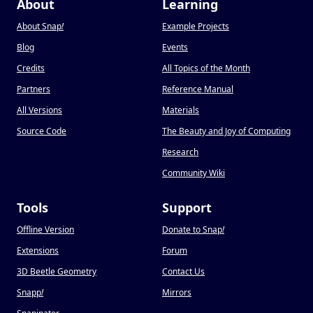
About
Learning
About Snap
!
Example Projects
Blog
Events
Credits
All Topics of the Month
Partners
Reference Manual
All Versions
Materials
Source Code
The Beauty and Joy of Computing
Research
Community Wiki
Tools
Support
Offline Version
Donate to Snap
!
Extensions
Forum
3D Beetle Geometry
Contact Us
Snapp
!
Mirrors