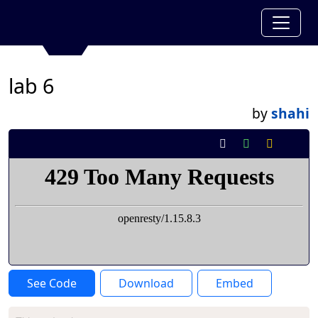
lab 6
by
shahi
See Code
Download
Embed