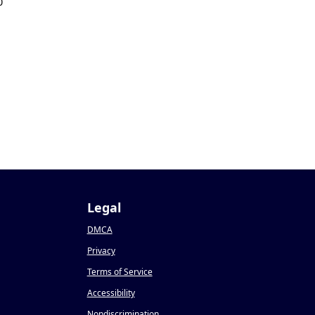
0
Legal
DMCA
Privacy
Terms of Service
Accessibility
Nondiscrimination