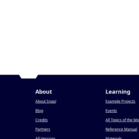
About
Learning
About Snap
!
Example Projects
Blog
Events
Credits
All Topics of the M
Partners
Reference Manual
All Versions
Materials