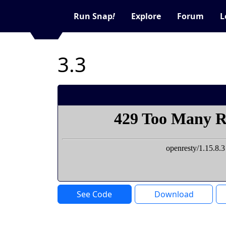
Run Snap
!
Explore
Forum
L
3.3
See Code
Download