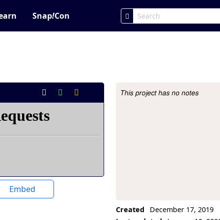
earn
Snap
!
Con
This project has no notes
Project Description
Embed
Created
December 17, 2019