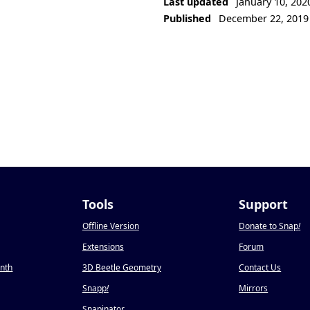
Last updated
January 10, 202
Published
December 22, 2019
Tools
Support
Offline Version
Donate to Snap
!
Extensions
Forum
onth
3D Beetle Geometry
Contact Us
Snapp
!
Mirrors
Snapinator