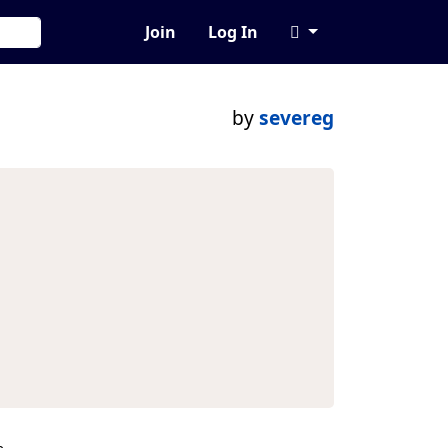
Join
Log In
by
severeg