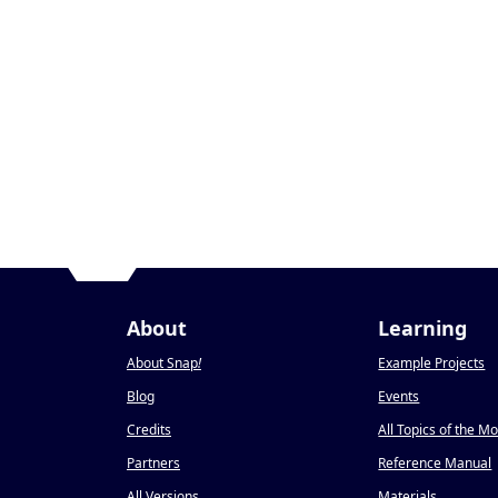
About
Learning
About Snap
!
Example Projects
Blog
Events
Credits
All Topics of the M
Partners
Reference Manual
All Versions
Materials