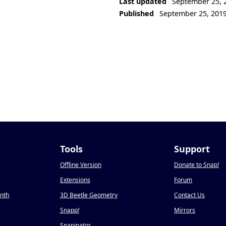
Last updated
September 25, 
Published
September 25, 201
Tools
Support
Offline Version
Donate to Snap
!
Extensions
Forum
onth
3D Beetle Geometry
Contact Us
Snapp
!
Mirrors
Snapinator