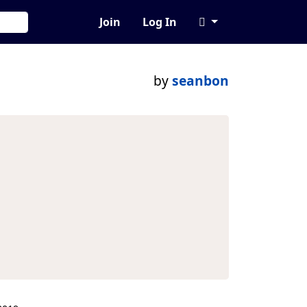
Join
Log In
by
seanbon