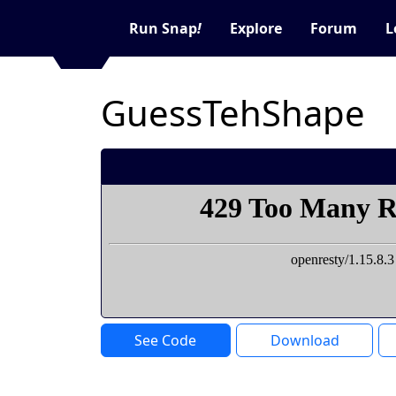
Run Snap
!
Explore
Forum
L
GuessTehShape
See Code
Download