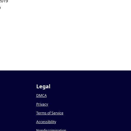
2019
9
Legal
DMCA
Privacy
Terms of Service
Accessibility
Nondiscrimination