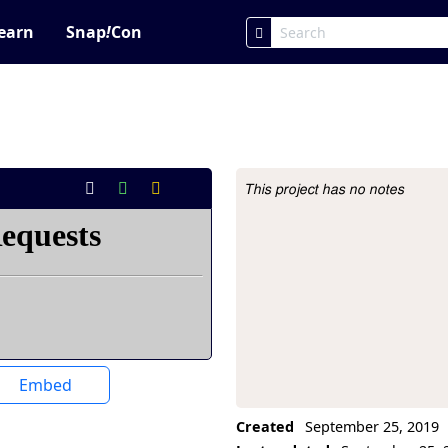
earn
Snap
!
Con
This project has no notes
Project Description
Embed
Created
September 25, 2019