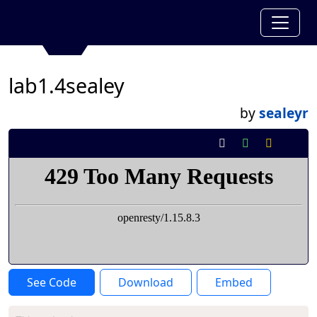
lab1.4sealey
by
sealeyr
See Code
Download
Embed