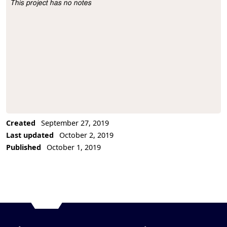
This project has no notes
Project Description
Created
September 27, 2019
Last updated
October 2, 2019
Published
October 1, 2019