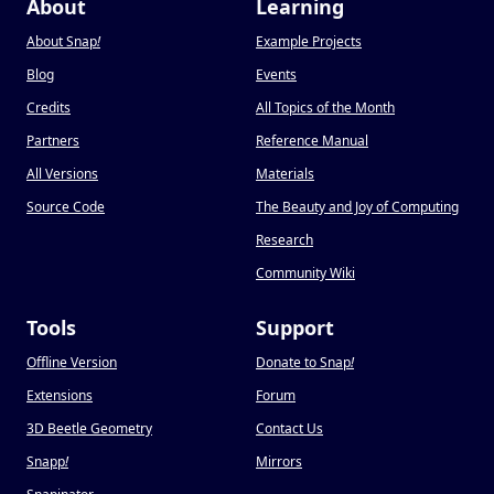
About
Learning
About Snap
!
Example Projects
Blog
Events
Credits
All Topics of the Month
Partners
Reference Manual
All Versions
Materials
Source Code
The Beauty and Joy of Computing
Research
Community Wiki
Tools
Support
Offline Version
Donate to Snap
!
Extensions
Forum
3D Beetle Geometry
Contact Us
Snapp
!
Mirrors