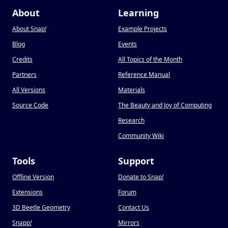
About
Learning
About Snap
!
Example Projects
Blog
Events
Credits
All Topics of the Month
Partners
Reference Manual
All Versions
Materials
Source Code
The Beauty and Joy of Computing
Research
Community Wiki
Tools
Support
Offline Version
Donate to Snap
!
Extensions
Forum
3D Beetle Geometry
Contact Us
Snapp
!
Mirrors