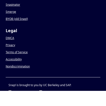
Snapinator
Smerge
BYOB (old Snap
!
)
Legal
DMCA
Privacy
Terms of Service
Accessibility
Nondiscrimination
Snap
!
is brought to you by UC Berkeley and SAP.