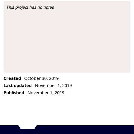
This project has no notes
Project Description
Created
October 30, 2019
Last updated
November 1, 2019
Published
November 1, 2019