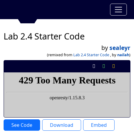
Lab 2.4 Starter Code
by
sealeyr
(remixed from
Lab 2.4 Starter Code
, by
nailah
)
See Code
Download
Embed