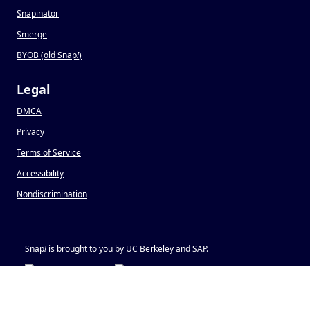
Snapinator
Smerge
BYOB (old Snap
!
)
Legal
DMCA
Privacy
Terms of Service
Accessibility
Nondiscrimination
Snap
!
is brought to you by UC Berkeley and SAP.