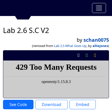
Lab 2.6 S.C V2
by
schan0075
(remixed from
Lab 2.5 What Goes Up
, by
alliejones
)
See Code
Download
Embed