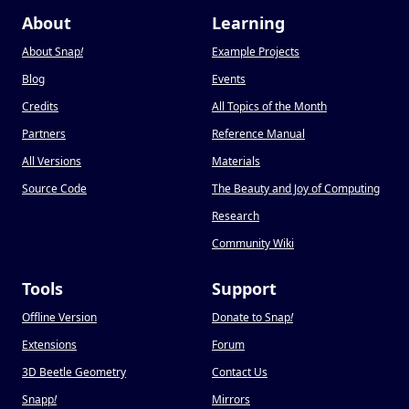
About
Learning
About Snap
!
Example Projects
Blog
Events
Credits
All Topics of the Month
Partners
Reference Manual
All Versions
Materials
Source Code
The Beauty and Joy of Computing
Research
Community Wiki
Tools
Support
Offline Version
Donate to Snap
!
Extensions
Forum
3D Beetle Geometry
Contact Us
Snapp
!
Mirrors