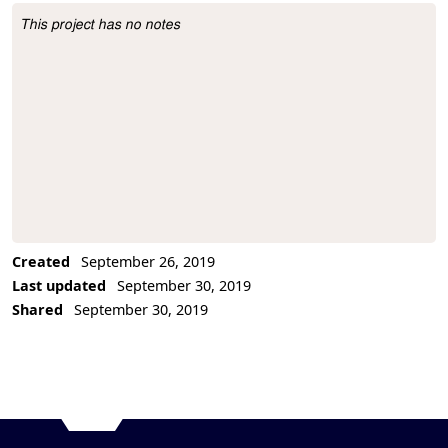
This project has no notes
Project Description
Created
September 26, 2019
Last updated
September 30, 2019
Shared
September 30, 2019