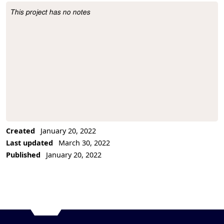
This project has no notes
Project Description
Created
January 20, 2022
Last updated
March 30, 2022
Published
January 20, 2022