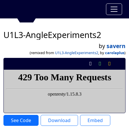
U1L3-AngleExperiments2
by
savern
(remixed from
U1L3-AngleExperiments2
, by
carolaplus
)
See Code
Download
Embed