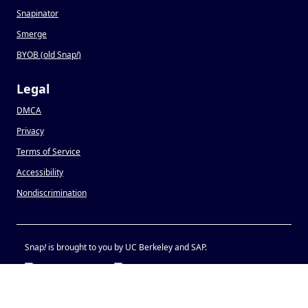
Snapinator
Smerge
BYOB (old Snap
!
)
Legal
DMCA
Privacy
Terms of Service
Accessibility
Nondiscrimination
Snap
!
is brought to you by UC Berkeley and SAP.