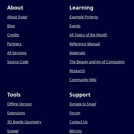
About
Learning
About Snap
!
Example Projects
Blog
Events
Credits
All Topics of the Month
Partners
Reference Manual
All Versions
Materials
Source Code
The Beauty and Joy of Computing
Research
Community Wiki
Tools
Support
Offline Version
Donate to Snap
!
Extensions
Forum
3D Beetle Geometry
Contact Us
Snapp
!
Mirrors