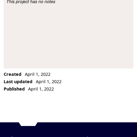
This project has no notes
Project Description
Created
April 1, 2022
Last updated
April 1, 2022
Published
April 1, 2022