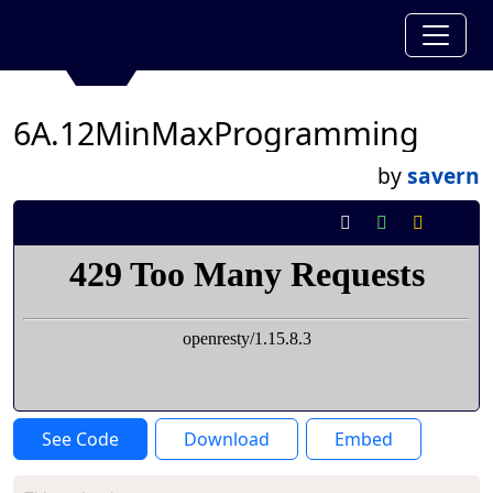
6A.12MinMaxProgramming
by
savern
See Code
Download
Embed