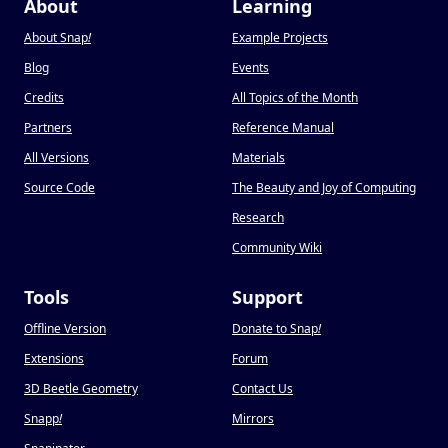
About
Learning
About Snap
!
Example Projects
Blog
Events
Credits
All Topics of the Month
Partners
Reference Manual
All Versions
Materials
Source Code
The Beauty and Joy of Computing
Research
Community Wiki
Tools
Support
Offline Version
Donate to Snap
!
Extensions
Forum
3D Beetle Geometry
Contact Us
Snapp
!
Mirrors