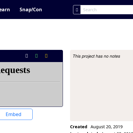
earn
Snap
!
Con
This project has no notes
Project Description
Embed
Created
August 20, 2019