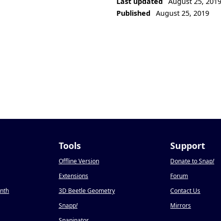
Last updated
August 25, 201
Published
August 25, 2019
Tools
Support
Offline Version
Donate to Snap
!
Extensions
Forum
onth
3D Beetle Geometry
Contact Us
Snapp
!
Mirrors
Snapinator