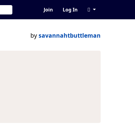
Join
Log In
by
savannahtbuttleman