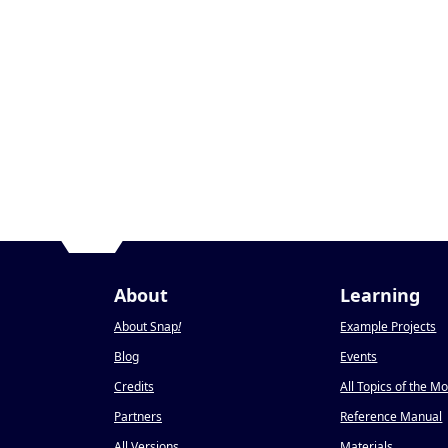
About
Learning
About Snap
!
Example Projects
Blog
Events
Credits
All Topics of the M
Partners
Reference Manual
All Versions
Materials