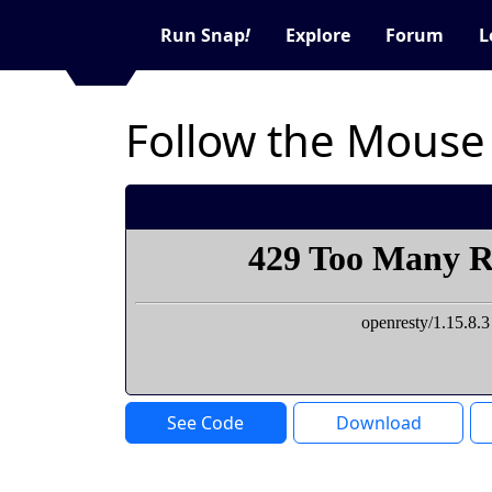
Run Snap
!
Explore
Forum
L
Follow the Mouse
See Code
Download