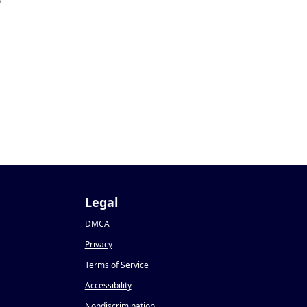
9
Legal
DMCA
Privacy
Terms of Service
Accessibility
Nondiscrimination