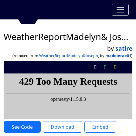
WeatherReportMadelyn& Joseph
by
satire
(remixed from
WeatherReportMadelyn&Joseph
, by
maddierae01
)
See Code
Download
Embed