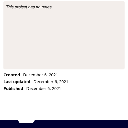
This project has no notes
Project Description
Created
December 6, 2021
Last updated
December 6, 2021
Published
December 6, 2021