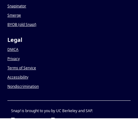
Snapinator
Smerge
BYOB (old Snap
!
)
Legal
DMCA
Privacy
Terms of Service
Accessibility
Nondiscrimination
Snap
!
is brought to you by UC Berkeley and SAP.