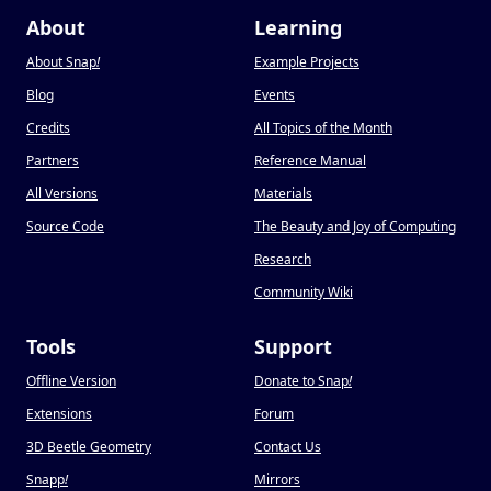
About
Learning
About Snap
!
Example Projects
Blog
Events
Credits
All Topics of the Month
Partners
Reference Manual
All Versions
Materials
Source Code
The Beauty and Joy of Computing
Research
Community Wiki
Tools
Support
Offline Version
Donate to Snap
!
Extensions
Forum
3D Beetle Geometry
Contact Us
Snapp
!
Mirrors