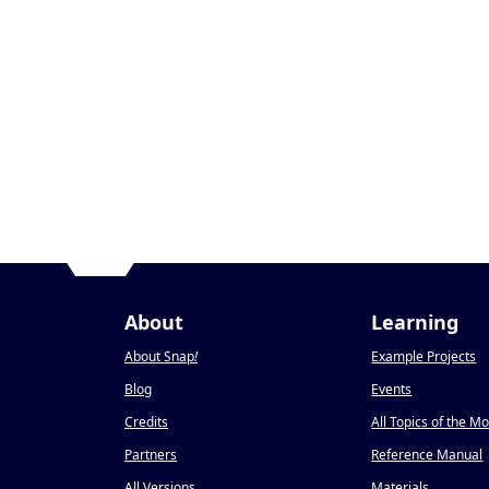
About
Learning
About Snap
!
Example Projects
Blog
Events
Credits
All Topics of the M
Partners
Reference Manual
All Versions
Materials