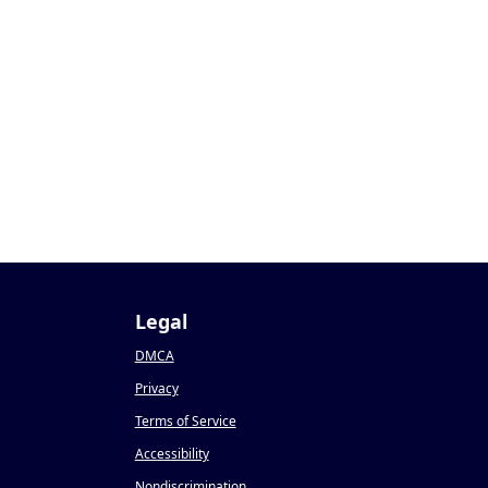
1
Legal
DMCA
Privacy
Terms of Service
Accessibility
Nondiscrimination