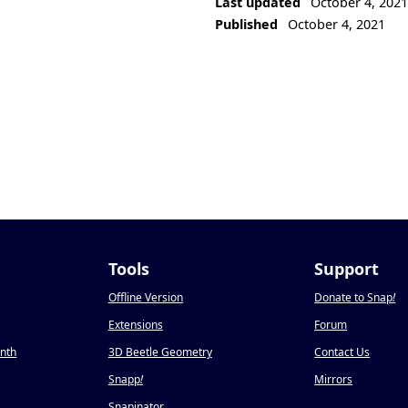
Last updated
October 4, 202
Published
October 4, 2021
Tools
Support
Offline Version
Donate to Snap
!
Extensions
Forum
onth
3D Beetle Geometry
Contact Us
Snapp
!
Mirrors
Snapinator