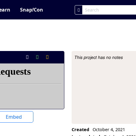
earn
Snap
!
Con
This project has no notes
Project Description
Embed
Created
October 4, 2021