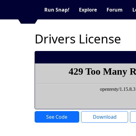
Run Snap
!
Explore
Forum
L
Drivers License
See Code
Download