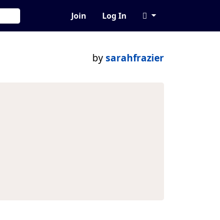
Join
Log In
by
sarahfrazier